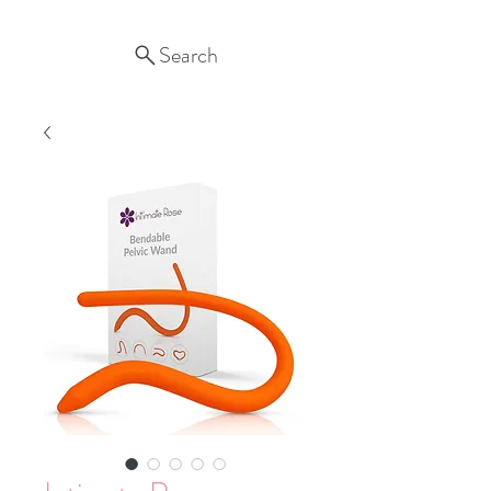
Search