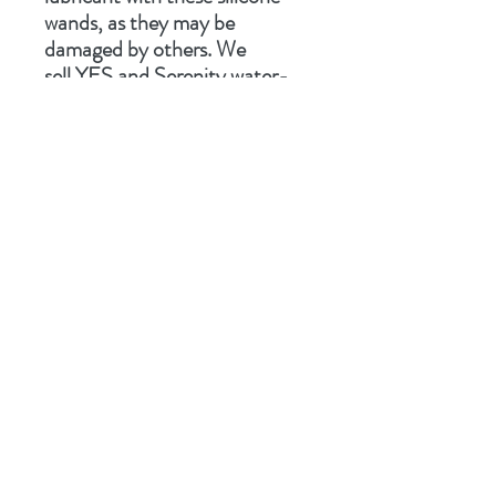
wands, as they may be
damaged by others. We
sell
YES
and
Serenity
water-
based lubricants.
Related Products