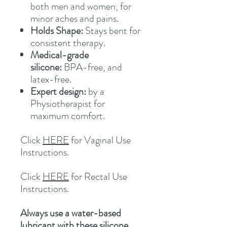
both men and women, for
minor aches and pains.
Holds Shape:
Stays bent for
consistent therapy.
Medical-grade
silicone:
BPA-free, and
latex-free.
Expert design:
by a
Physiotherapist for
maximum comfort.
Click
HERE
for Vaginal Use
Instructions.
Click
HERE
for Rectal Use
Instructions.
Always use a water-based
lubricant with these silicone