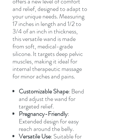
offers a new level of comfort
and relief, designed to adapt to
your unique needs. Measuring
17 inches in length and 1/2 to
3/4 of an inch in thickness,
this versatile wand is made
from soft, medical-grade
silicone. It targets deep pelvic
muscles, making it ideal for
internal therapeutic massage
for minor aches and pains.
Customizable Shape
: Bend
and adjust the wand for
targeted relief.
Pregnancy-Friendly
:
Extended design for easy
reach around the belly.
Versatile Use
: Suitable for