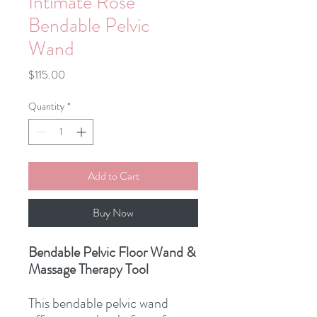
Intimate Rose
Bendable Pelvic
Wand
Price
$115.00
Quantity
*
Add to Cart
Buy Now
Bendable Pelvic Floor Wand &
Massage Therapy Tool
This bendable pelvic wand