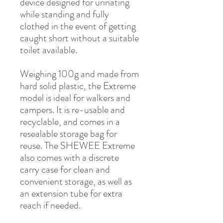
device designed for urinating
while standing and fully
clothed in the event of getting
caught short without a suitable
toilet available.
Weighing 100g and made from
hard solid plastic, the Extreme
model is ideal for walkers and
campers. It is re-usable and
recyclable, and comes in a
resealable storage bag for
reuse. The SHEWEE Extreme
also comes with a discrete
carry case for clean and
convenient storage, as well as
an extension tube for extra
reach if needed.