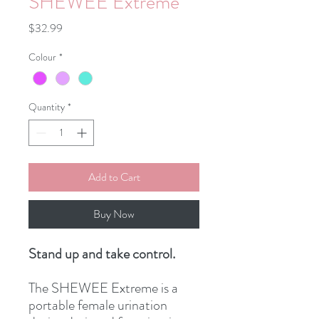
SHEWEE Extreme
Price
$32.99
Colour
*
Quantity
*
Add to Cart
Buy Now
Stand up and take control.
The SHEWEE Extreme is a
portable female urination