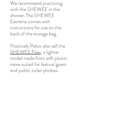
We recommend practicing
with the SHEWEE in the
shower. The SHEWEE
Extreme comes with
instructions for use on the
back of the storage bag.
Positively Pelvic also sell the
SHEWEE Flexi
, a lighter
model made from soft plastic
more suited for festival goers
and public toilet phobes.
Related Products