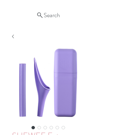
Search